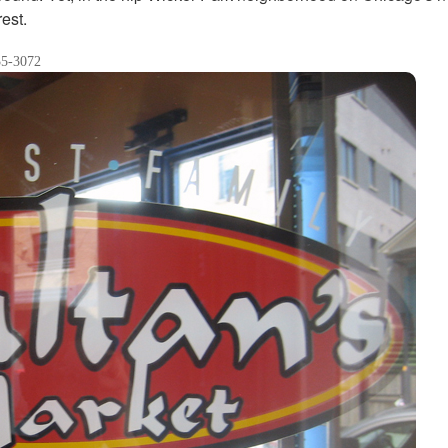
rest.
35-3072