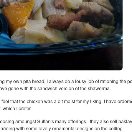
fing my own pita bread, I always do a lousy job of rationing the po
 have gone with the sandwich version of the shawerma.
feel that the chicken was a bit moist for my liking. I have orde
 which I prefer.
osing amoungst Sultan's many offerings - they also sell baklav
charming with some lovely ornamental designs on the ceiling.