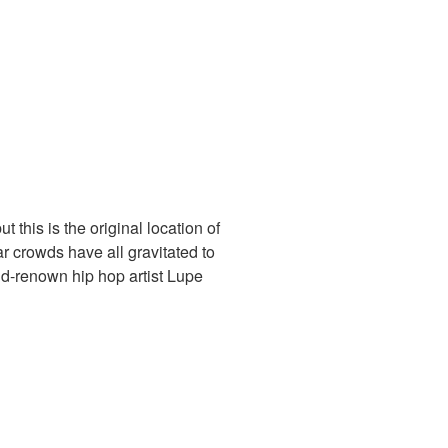
 this is the original location of
bar crowds have all gravitated to
rld-renown hip hop artist Lupe