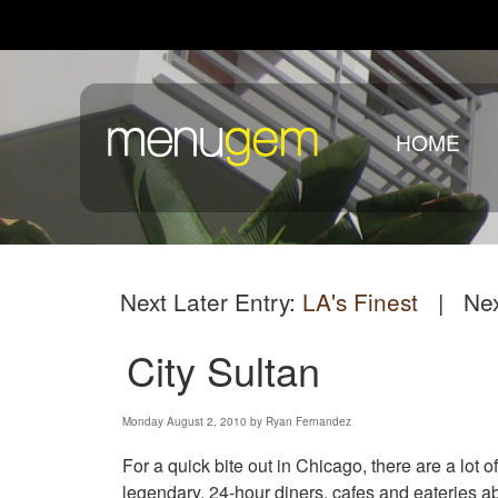
HOME
Next Later Entry:
LA's Finest
| Next
City Sultan
Monday August 2, 2010 by Ryan Fernandez
For a quick bite out in Chicago, there are a lot of
legendary. 24-hour diners, cafes and eateries a