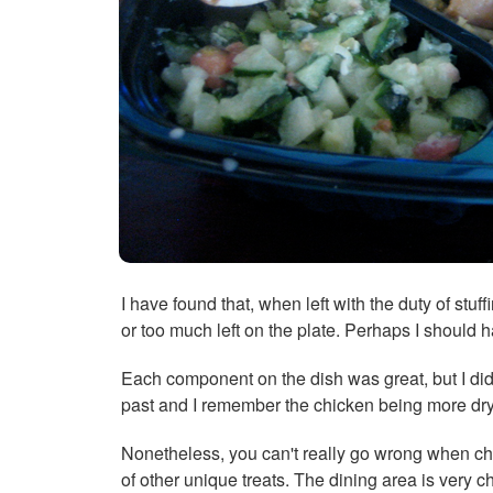
I have found that, when left with the duty of stuf
or too much left on the plate. Perhaps I should
Each component on the dish was great, but I did 
past and I remember the chicken being more dry,
Nonetheless, you can't really go wrong when cho
of other unique treats. The dining area is very 