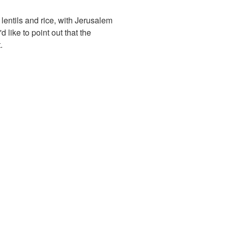
lentils and rice, with Jerusalem
like to point out that the
.