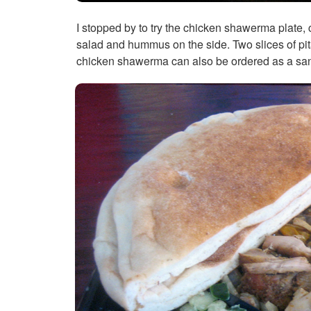
I stopped by to try the chicken shawerma plate, 
salad and hummus on the side. Two slices of pita 
chicken shawerma can also be ordered as a sand