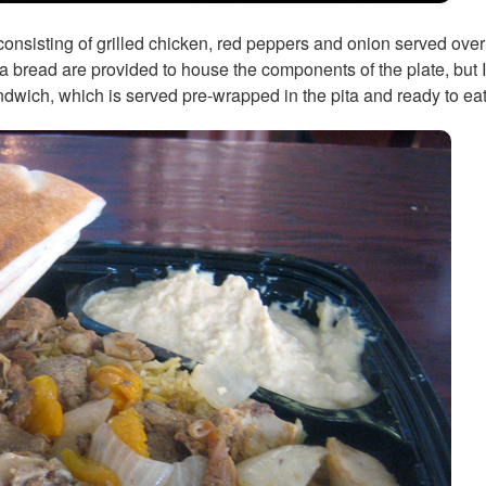
consisting of grilled chicken, red peppers and onion served over 
bread are provided to house the components of the plate, but I'd 
wich, which is served pre-wrapped in the pita and ready to eat