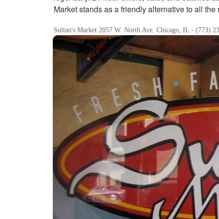
Market stands as a friendly alternative to all the 
Sultan's Market 2057 W. North Ave. Chicago, IL - (773) 2