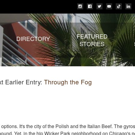
FEATURED
DIRECTORY
STORIES
 Earlier Entry:
Through the Fog
 options. It's the city of the Polish and the Italian Beef. The gyro
bound. Yet, in the hip Wicker Park neighborhood on Chicago's n