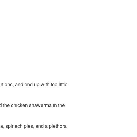
rtions, and end up with too little
red the chicken shawerma in the
a, spinach pies, and a plethora