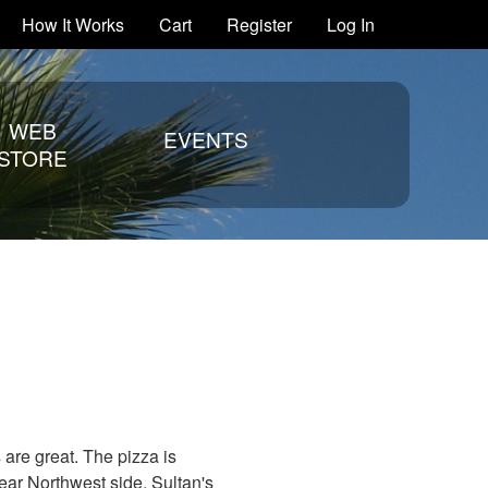
How It Works
Cart
Register
Log In
WEB
EVENTS
STORE
s are great. The pizza is
ear Northwest side, Sultan's