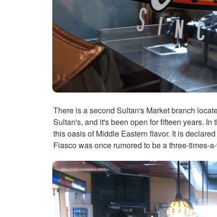
There is a second Sultan's Market branch located 
Sultan's, and it's been open for fifteen years. In
this oasis of Middle Eastern flavor. It is declar
Fiasco was once rumored to be a three-times-a