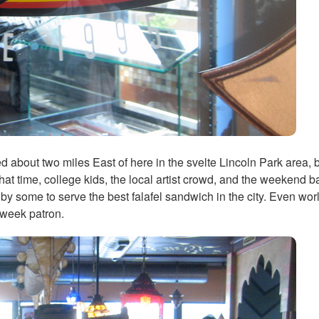
about two miles East of here in the svelte Lincoln Park area, but
 that time, college kids, the local artist crowd, and the weekend 
ed by some to serve the best falafel sandwich in the city. Even wo
-week patron.