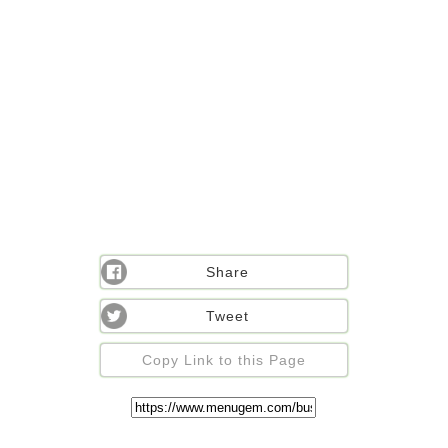
Share
Tweet
Copy Link to this Page