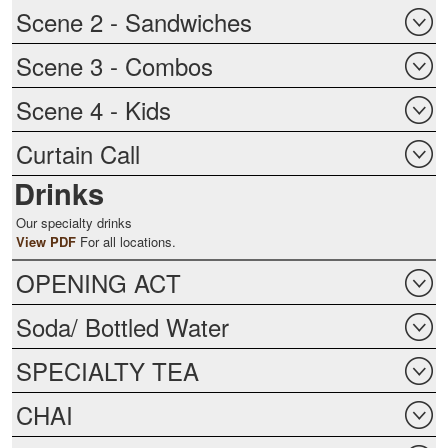
Scene 2 - Sandwiches
Scene 3 - Combos
Scene 4 - Kids
Curtain Call
Drinks
Our specialty drinks
View PDF
For all locations.
OPENING ACT
Soda/ Bottled Water
SPECIALTY TEA
CHAI