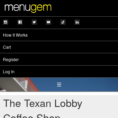
How It Works
Cart
Register
Log In
The Texan Lobby
Coffee Shop