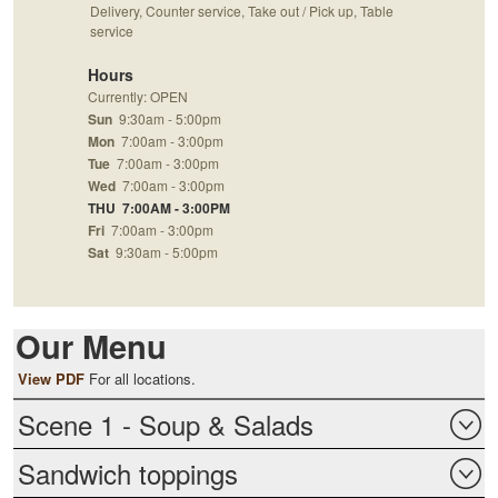
Delivery, Counter service, Take out / Pick up, Table
service
Hours
Currently: OPEN
Sun
9:30am - 5:00pm
Mon
7:00am - 3:00pm
Tue
7:00am - 3:00pm
Wed
7:00am - 3:00pm
THU
7:00AM - 3:00PM
Fri
7:00am - 3:00pm
Sat
9:30am - 5:00pm
Our Menu
View PDF
For all locations.
Scene 1 - Soup & Salads
Sandwich toppings