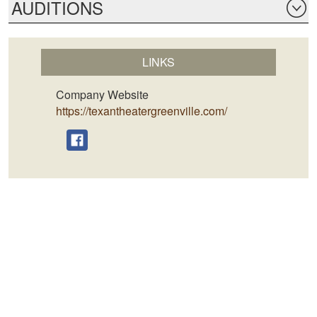
AUDITIONS
LINKS
Company Website
https://texantheatergreenville.com/