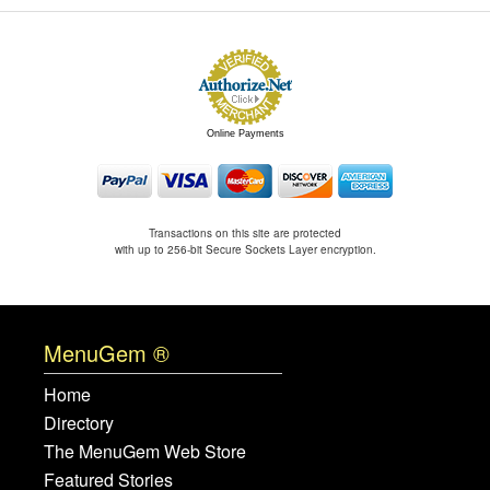
Online Payments
Transactions on this site are protected
with up to 256-bit Secure Sockets Layer encryption.
MenuGem ®
Home
Directory
The MenuGem Web Store
Featured Stories