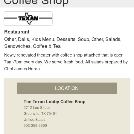
Restaurant
Other, Delis, Kids Menu, Desserts, Soup, Other, Salads,
Sandwiches, Coffee & Tea
Newly renovated theater with coffee shop attached that is open
7am-7pm every day. We serve fresh food. All salads prepared by
Chef James Horan.
LOCATION
The Texan Lobby Coffee Shop
2712 Lee Street
Greenvile, TX 75401
United States
903-259-6360