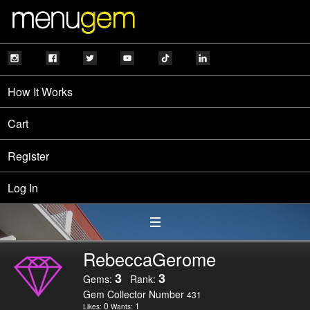
How It Works
Cart
Register
Log In
RebeccaGerome
3
3
Gems:
Rank:
Gem Collector Number
431
0
1
Likes:
Wants: