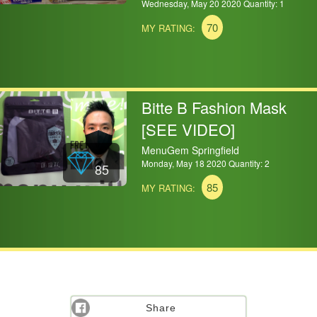
Wednesday, May 20 2020 Quantity: 1
70
MY RATING:
Bitte B Fashion Mask
[SEE VIDEO]
MenuGem Springfield
Monday, May 18 2020 Quantity: 2
85
85
MY RATING:
Share