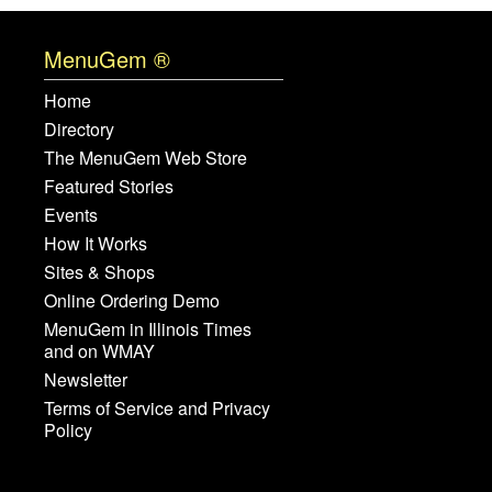
MenuGem ®
Home
Directory
The MenuGem Web Store
Featured Stories
Events
How It Works
Sites & Shops
Online Ordering Demo
MenuGem in Illinois Times
and on WMAY
Newsletter
Terms of Service and Privacy
Policy