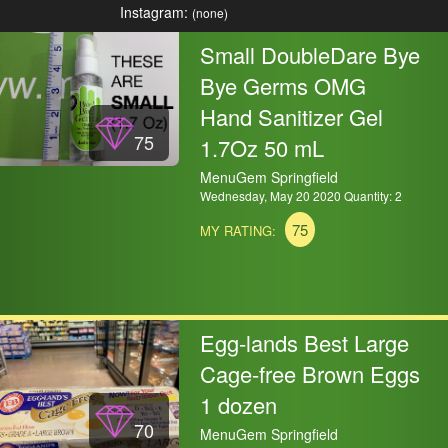
Instagram:
(none)
Small DoubleDare Bye
Bye Germs OMG
Hand Sanitizer Gel
75
1.7Oz 50 mL
MenuGem Springfield
Wednesday, May 20 2020 Quantity: 2
75
MY RATING:
Egg-lands Best Large
Cage-free Brown Eggs
1 dozen
70
MenuGem Springfield