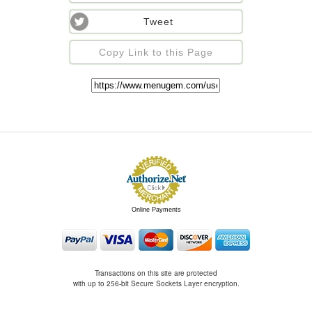
Tweet
Copy Link to this Page
Online Payments
Transactions on this site are protected
with up to 256-bit Secure Sockets Layer encryption.