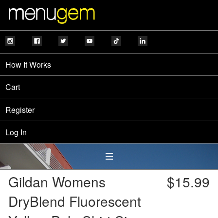
How It Works
Cart
Register
Log In
Gildan Womens
$15.99
DryBlend Fluorescent