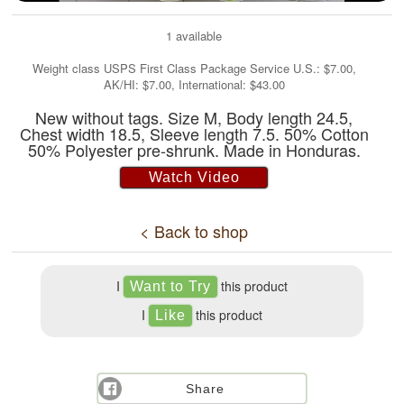
1 available
Weight class USPS First Class Package Service U.S.: $7.00,
AK/HI: $7.00, International: $43.00
New without tags. Size M, Body length 24.5,
Chest width 18.5, Sleeve length 7.5. 50% Cotton
50% Polyester pre-shrunk. Made in Honduras.
Watch Video
< Back to shop
I
this product
I
this product
Share