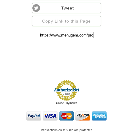
Tweet
Copy Link to this Page
Online Payments
Transactions on this site are protected