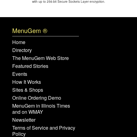
with up to 256-bit Secure Sockets Layer encryption.
MenuGem ®
Home
Directory
The MenuGem Web Store
Featured Stories
Events
How It Works
Sites & Shops
Online Ordering Demo
MenuGem in Illinois Times
and on WMAY
Newsletter
Terms of Service and Privacy
Policy