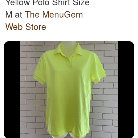
Yellow Polo Shirt Size
M at
The MenuGem
Web Store