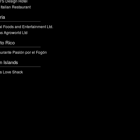
'S Design Hotel
 Italian Restaurant
ria
l Foods and Entertainment Ltd.
s Agroworld Ltd
to Rico
urante Pasión por el Fogón
in Islands
's Love Shack