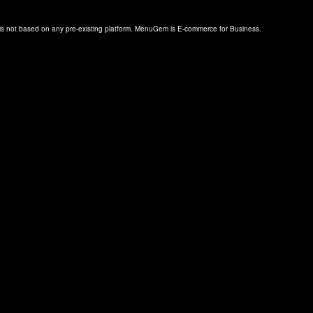
s not based on any pre-existing platform. MenuGem is E-commerce for Business.