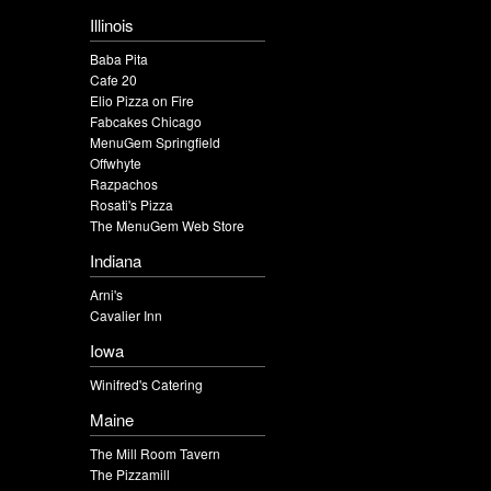
Illinois
Baba Pita
Cafe 20
Elio Pizza on Fire
Fabcakes Chicago
MenuGem Springfield
Offwhyte
Razpachos
Rosati's Pizza
The MenuGem Web Store
Indiana
Arni's
Cavalier Inn
Iowa
Winifred's Catering
Maine
The Mill Room Tavern
The Pizzamill