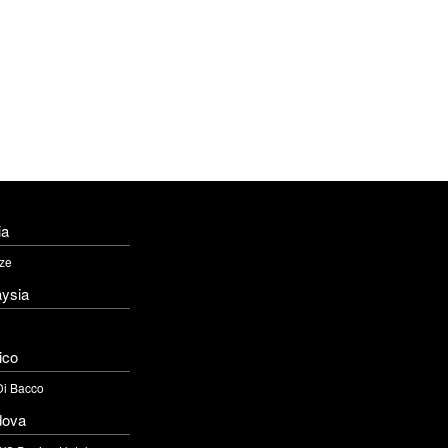
ia
ze
ysia
ico
Di Bacco
dova