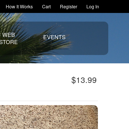
How It Works
Cart
Register
Log In
WEB
EVENTS
STORE
$13.99