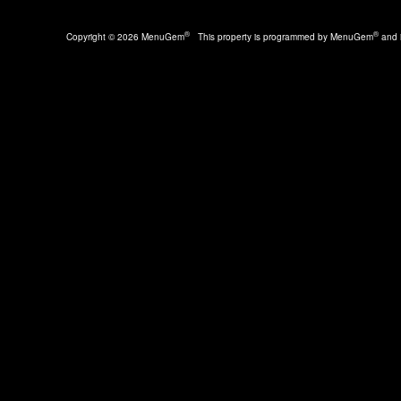
®
®
Copyright © 2026 MenuGem
This property is programmed by MenuGem
and i