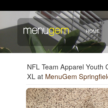
HOME
NFL Team Apparel Youth 
XL at
MenuGem Springfiel