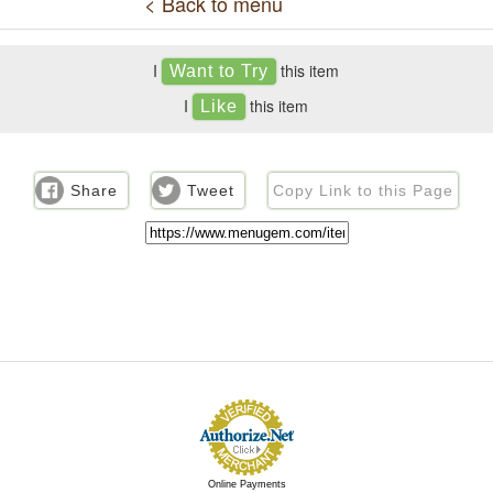
< Back to menu
I
this item
I
this item
Share
Tweet
Copy Link to this Page
Online Payments