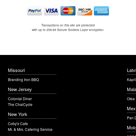
Transactions on this site are protected
with up to 256-bit Secure Sockets Layer encryption.
Missouri
Latv
Branding Iron BBQ
Kaprī
New Jersey
Mala
Colonial Diner
Otea
The ChaiCycle
Mex
New York
Pan 
Coby's Cafe
Mol
Mr. & Mrs. Catering Service