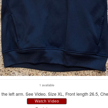
1 available
he left arm. See Video. Size XL, Front length 26.5, Che
Watch Video