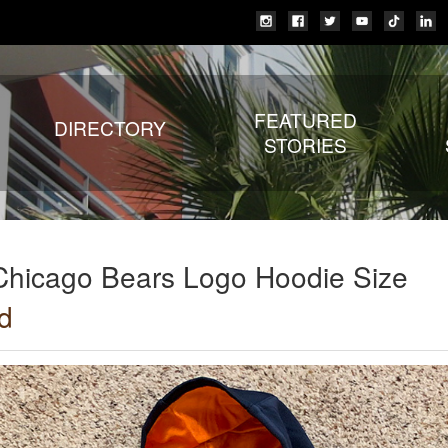
FEATURED
DIRECTORY
STORIES
Chicago Bears Logo Hoodie Size
d