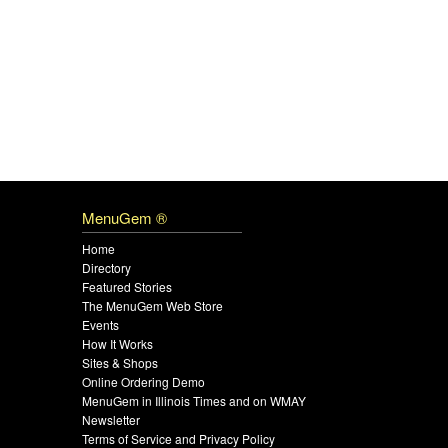
MenuGem ®
Home
Directory
Featured Stories
The MenuGem Web Store
Events
How It Works
Sites & Shops
Online Ordering Demo
MenuGem in Illinois Times and on WMAY
Newsletter
Terms of Service and Privacy Policy