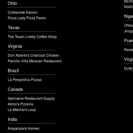
BERD
Ohio
Nobil
Corkscrew Saloon
Nige
Pizza Lady Pizza Parlor
O'Nea
Texas
Jimga
The Texan Lobby Coffee Shop
Puer
Virginia
Resta
Don Alberto's Charcoal Chicken
Virg
Pancho Villa Mexican Restaurant
Duffy
Brazil
La Pimpollina Pizzas
Canada
Germaine Restaurant Supply
Alimo's Pizzeria
Le Méchant Loup
India
Arayanpara Homes