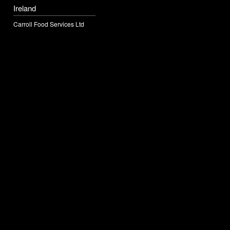
Ireland
Carroll Food Services Ltd