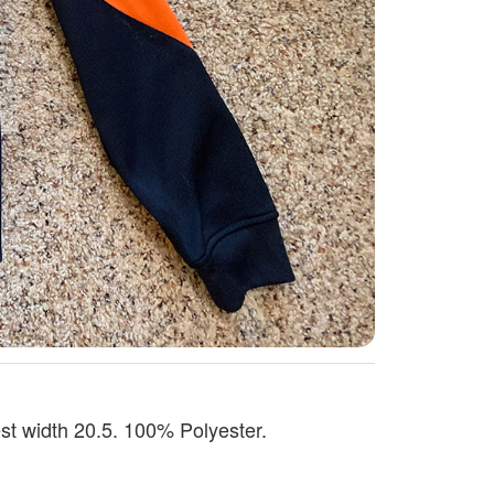
st width 20.5. 100% Polyester.