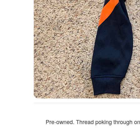
Pre-owned. Thread poking through on t