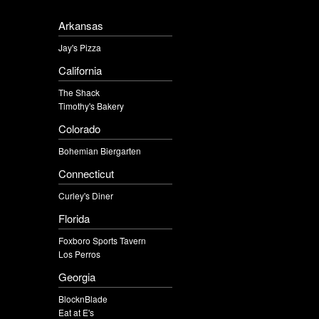
Arkansas
Jay's Pizza
California
The Shack
Timothy's Bakery
Colorado
Bohemian Biergarten
Connecticut
Curley's Diner
Florida
Foxboro Sports Tavern
Los Perros
Georgia
BlocknBlade
Eat at E's