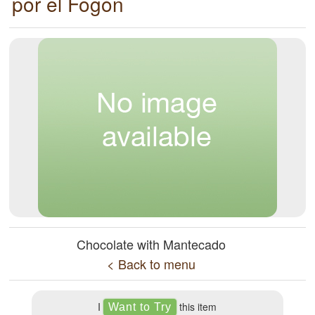
por el Fogón
Chocolate with Mantecado
< Back to menu
I
this item