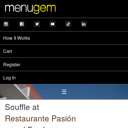
How It Works
Cart
Register
Log In
Souffle at
Restaurante Pasión