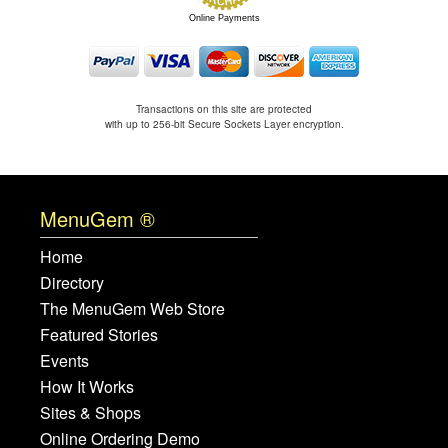
Online Payments
Transactions on this site are protected
with up to 256-bit Secure Sockets Layer encryption.
MenuGem ®
Home
Directory
The MenuGem Web Store
Featured Stories
Events
How It Works
Sites & Shops
Online Ordering Demo