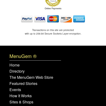
Online Payments
Transactions on this site are protected
with up to 256-bit Secure Sockets Layer encryption.
MenuGem ®
Home
Directory
The MenuGem Web Store
Featured Stories
Events
How It Works
Sites & Shops