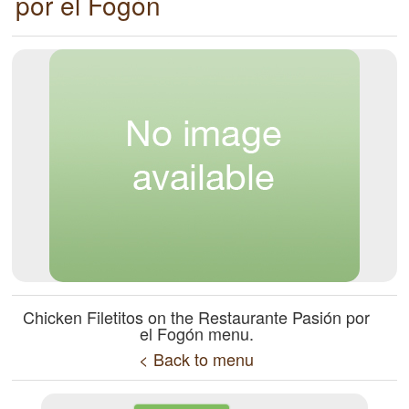
por el Fogón
Chicken Filetitos on the Restaurante Pasión por
el Fogón menu.
< Back to menu