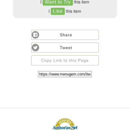
I
this item
I
this item
Share
Tweet
Copy Link to this Page