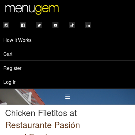
How It Works
Cart
Register
Log In
Chicken Filetitos at
Restaurante Pasión