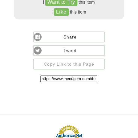
I
this item
I
this item
Share
Tweet
Copy Link to this Page