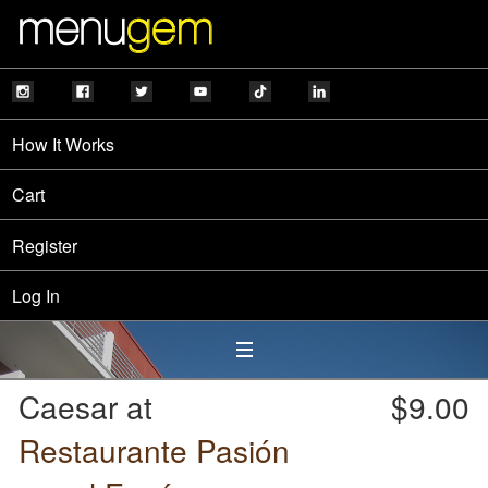
How It Works
Cart
Register
Log In
Caesar at
$9.00
Restaurante Pasión