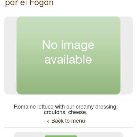
por el Fogón
Romaine lettuce with our creamy dressing,
croutons, cheese.
< Back to menu