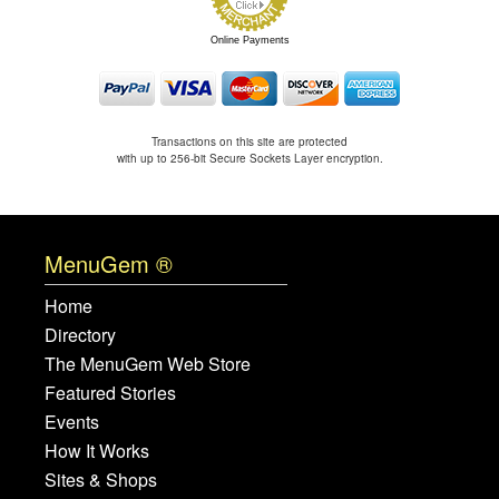
Online Payments
Transactions on this site are protected
with up to 256-bit Secure Sockets Layer encryption.
MenuGem ®
Home
Directory
The MenuGem Web Store
Featured Stories
Events
How It Works
Sites & Shops