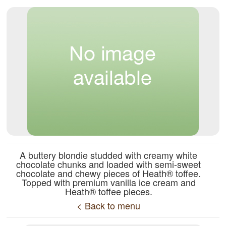
A buttery blondie studded with creamy white
chocolate chunks and loaded with semi-sweet
chocolate and chewy pieces of Heath® toffee.
Topped with premium vanilla ice cream and
Heath® toffee pieces.
< Back to menu