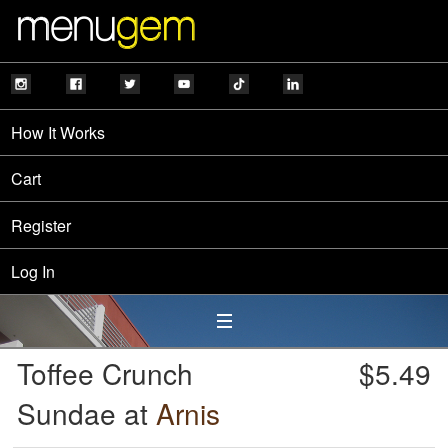
How It Works
Cart
Register
Log In
Toffee Crunch
$5.49
Sundae at
Arnis