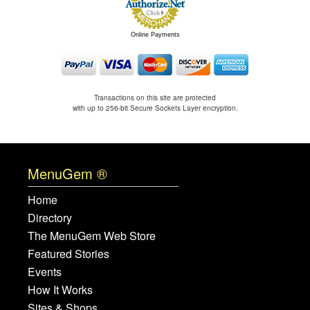
Online Payments
Transactions on this site are protected
with up to 256-bit Secure Sockets Layer encryption.
MenuGem ®
Home
Directory
The MenuGem Web Store
Featured Stories
Events
How It Works
Sites & Shops