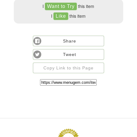
I
this item
I
this item
Share
Tweet
Copy Link to this Page