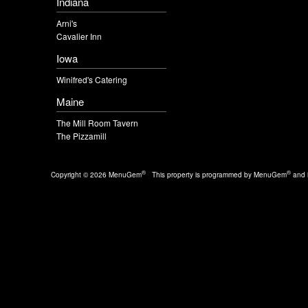
Indiana
Arni's
Cavalier Inn
Iowa
Winifred's Catering
Maine
The Mill Room Tavern
The Pizzamill
®
®
Copyright © 2026 MenuGem
This property is programmed by MenuGem
and i