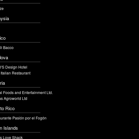
ze
ysia
ico
Di Bacco
dova
'S Design Hotel
 Italian Restaurant
ria
l Foods and Entertainment Ltd.
s Agroworld Ltd
to Rico
urante Pasión por el Fogón
in Islands
's Love Shack