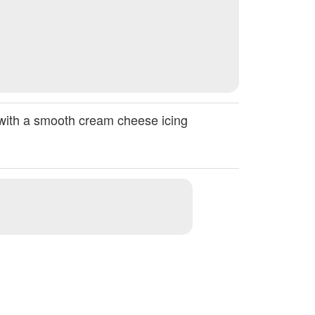
d with a smooth cream cheese icing