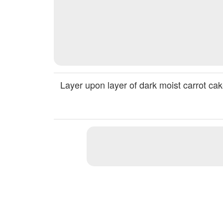
Layer upon layer of dark moist carrot ca