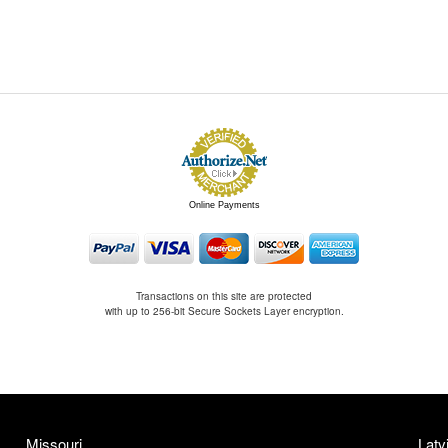
Online Payments
Transactions on this site are protected
with up to 256-bit Secure Sockets Layer encryption.
Missouri
Latv