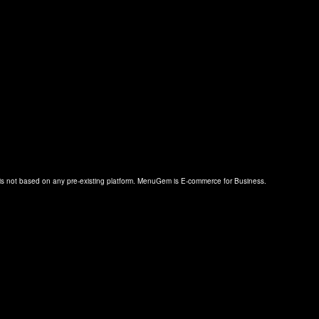
s not based on any pre-existing platform. MenuGem is E-commerce for Business.