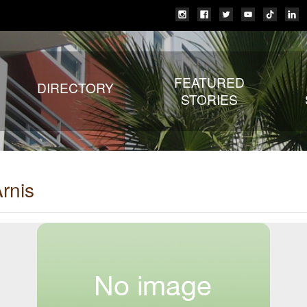
FEATURED
DIRECTORY
STORIES
rnis