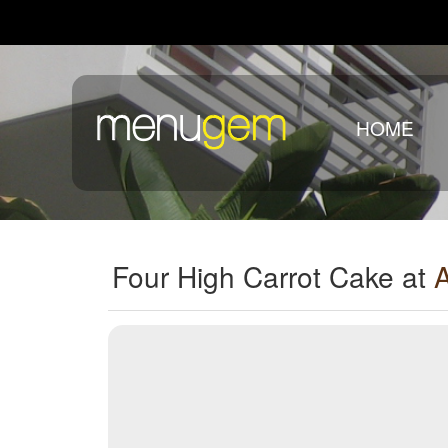
HOME
Four High Carrot Cake at
A