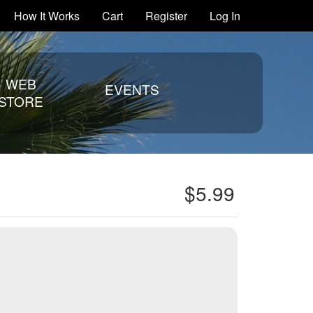
How It Works
Cart
Register
Log In
WEB
EVENTS
STORE
$5.99