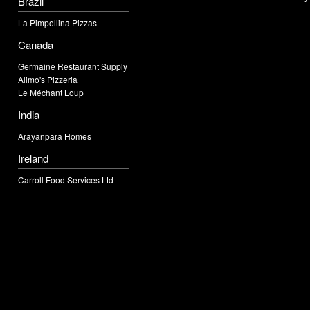
Brazil
La Pimpollina Pizzas
Canada
Germaine Restaurant Supply
Alimo's Pizzeria
Le Méchant Loup
India
Arayanpara Homes
Ireland
Carroll Food Services Ltd