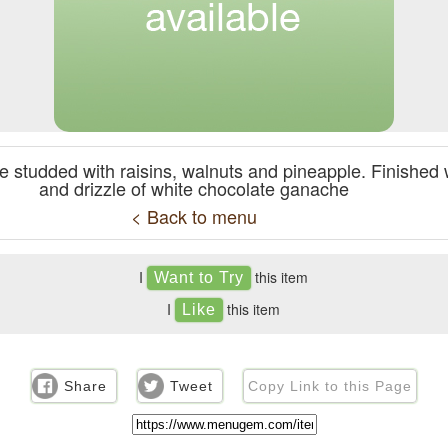
ke studded with raisins, walnuts and pineapple. Finishe
and drizzle of white chocolate ganache
< Back to menu
I
this item
I
this item
Share
Tweet
Copy Link to this Page