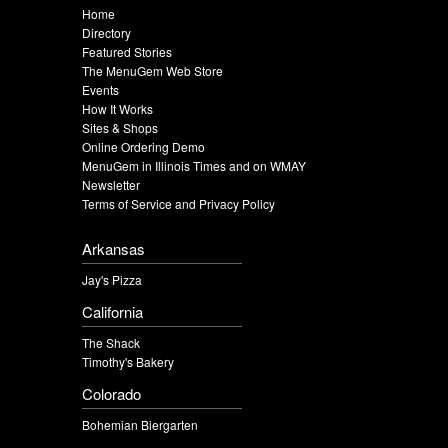
Home
Directory
Featured Stories
The MenuGem Web Store
Events
How It Works
Sites & Shops
Online Ordering Demo
MenuGem in Illinois Times and on WMAY
Newsletter
Terms of Service and Privacy Policy
Arkansas
Jay's Pizza
California
The Shack
Timothy's Bakery
Colorado
Bohemian Biergarten