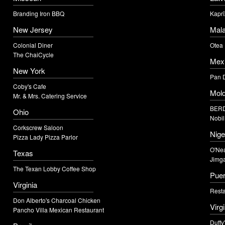
Branding Iron BBQ
Kaprī
New Jersey
Mala
Colonial Diner
Otea
The ChaiCycle
Mex
New York
Pan 
Coby's Cafe
Mol
Mr. & Mrs. Catering Service
BERD
Ohio
Nobil
Corkscrew Saloon
Nige
Pizza Lady Pizza Parlor
O'Nea
Texas
Jimga
The Texan Lobby Coffee Shop
Puer
Virginia
Resta
Don Alberto's Charcoal Chicken
Virg
Pancho Villa Mexican Restaurant
Duffy