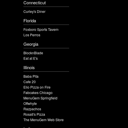
Connecticut
Curley's Diner
Florida
Foxboro Sports Tavern
Los Perros
Georgia
BlocknBlade
Eat at E's
Illinois
Baba Pita
Cafe 20
Elio Pizza on Fire
Fabcakes Chicago
MenuGem Springfield
Offwhyte
Razpachos
Rosati's Pizza
The MenuGem Web Store