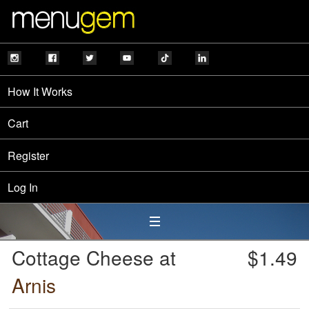
How It Works
Cart
Register
Log In
Cottage Cheese at
$1.49
Arnis