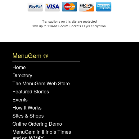
Transactions on this site are protected
with up to 256-bit Secure Sockets Layer encryption.
MenuGem ®
Home
Directory
The MenuGem Web Store
Featured Stories
Events
How It Works
Sites & Shops
Online Ordering Demo
MenuGem in Illinois Times
and on WMAY