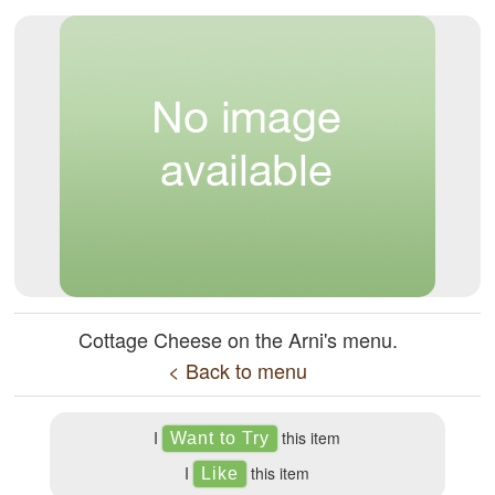
Cottage Cheese on the Arni's menu.
< Back to menu
I
this item
I
this item