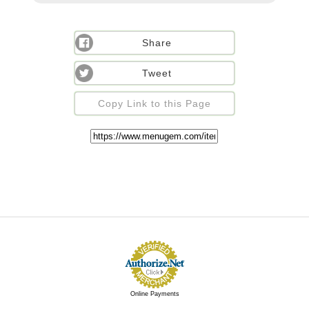
Share
Tweet
Copy Link to this Page
Online Payments