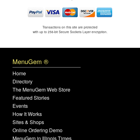
Transactions on this site are protected
with up to 256-bit Secure Sockets Layer encryption.
MenuGem ®
Home
Directory
The MenuGem Web Store
Featured Stories
Events
How It Works
Sites & Shops
Online Ordering Demo
MenuGem in Illinois Times