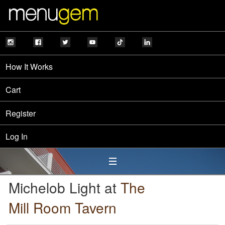
How It Works
Cart
Register
Log In
Michelob Light at
The
Mill Room Tavern