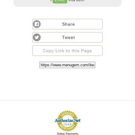
Share
Tweet
Copy Link to this Page
Online Payments