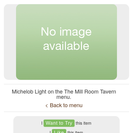
Michelob Light on the The Mill Room Tavern
menu.
< Back to menu
I
this item
I
this item